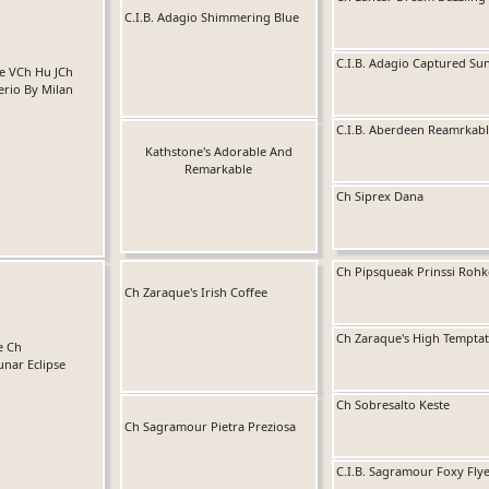
C.I.B. Adagio Shimmering Blue
C.I.B. Adagio Captured Su
Se VCh Hu JCh
serio By Milan
C.I.B. Aberdeen Reamrkabl
Kathstone's Adorable And
Remarkable
Ch Siprex Dana
Ch Pipsqueak Prinssi Rohk
Ch Zaraque's Irish Coffee
Ch Zaraque's High Temptat
e Ch
unar Eclipse
Ch Sobresalto Keste
Ch Sagramour Pietra Preziosa
C.I.B. Sagramour Foxy Fly