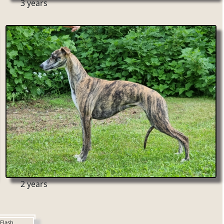
3 years
2 years
Flash