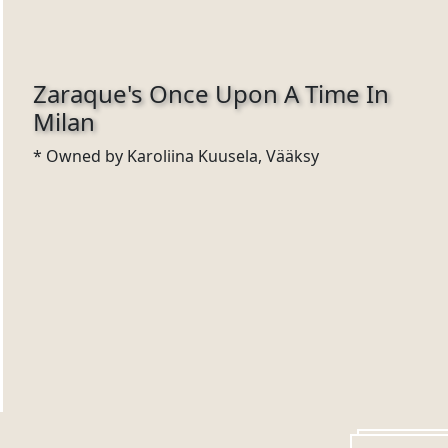
Zaraque's Once Upon A Time In
Milan
* Owned by Karoliina Kuusela, Vääksy