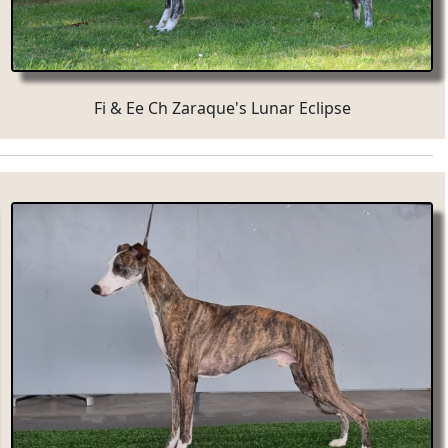
Fi & Ee Ch Zaraque's Lunar Eclipse