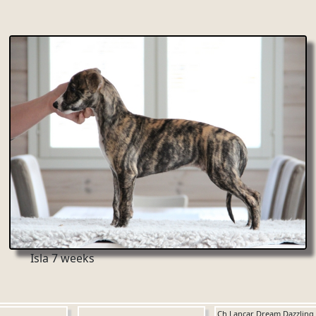
Isla 7 weeks
Ch Lancar Dream Dazzling 