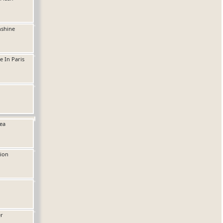
nshine
e In Paris
ea
ion
er