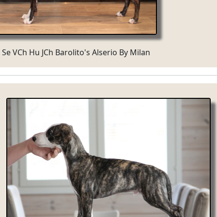
 Se VCh Hu JCh Barolito's Alserio By Milan