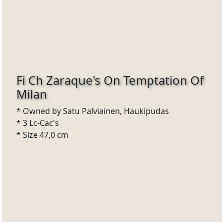
Fi Ch Zaraque's On Temptation Of
Milan
* Owned by Satu Palviainen, Haukipudas
* 3 Lc-Cac's
* Size 47,0 cm