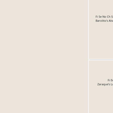
Fi Se No Ch 
Barolito's Al
Fi E
Zaraque's L