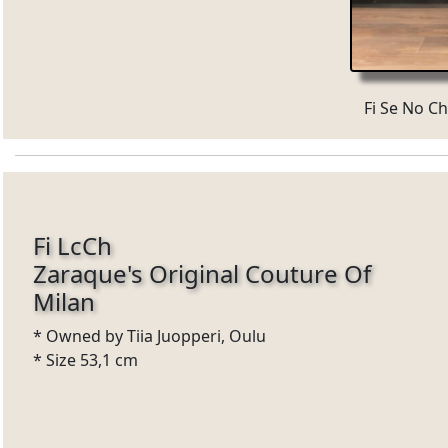
Fi Se No Ch
Fi LcCh
Zaraque's Original Couture Of
Milan
* Owned by Tiia Juopperi, Oulu
* Size 53,1 cm