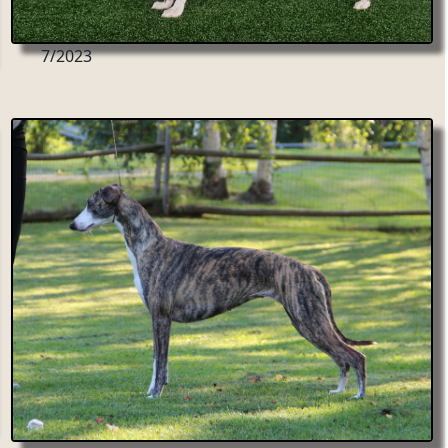
7/2023