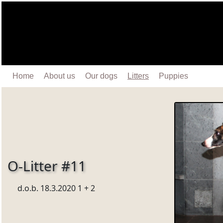
Home
About us
Our dogs
Litters
Puppies
O-Litter #11
d.o.b. 18.3.2020 1 + 2