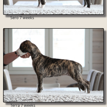
Sero 7 weeks
Terra 7 weeks