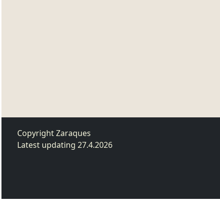
Copyright Zaraques
Latest updating 27.4.2026