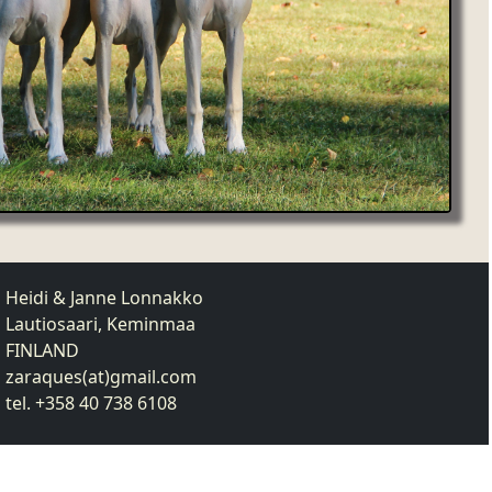
Heidi & Janne Lonnakko
Lautiosaari, Keminmaa
FINLAND
zaraques(at)gmail.com
tel. +358 40 738 6108