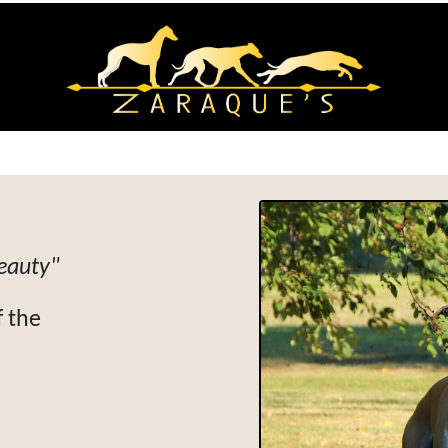
beauty"
 the