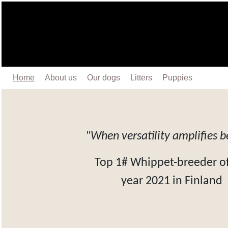
Home
About us
Our dogs
Litters
Puppies
"When versatility amplifies 
Top 1# Whippet-breeder of
year 2021 in Finland